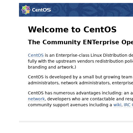
Welcome to CentOS
The Community ENTerprise Op
CentOS
is an Enterprise-class Linux Distribution 
fully with the upstream vendors redistribution p
branding and artwork.)
CentOS is developed by a small but growing team 
administrators, network administrators, enterpris
CentOS has numerous advantages including: an ac
network
, developers who are contactable and resp
community support avenues including a
wiki
,
IRC 