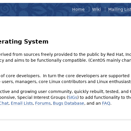
Home
Wiki
Mailing Lis
erating System
derived from sources freely provided to the public by Red Hat, I
olicy and aims to be functionally compatible. (CentOS mainly 
of core developers. In turn the core developers are supported
e users, managers, core Linux contributors and Linux enthusiast
tive and growing user community, quickly rebuilt, tested, and
onsive, Special Interest Groups (
SIGs
) to add functionality to 
Chat
,
Email Lists
,
Forums
,
Bugs Database
, and an
FAQ
.