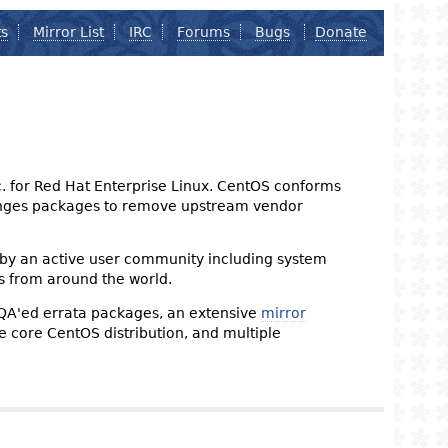
ts
Mirror List
IRC
Forums
Bugs
Donate
nc. for Red Hat Enterprise Linux. CentOS conforms
changes packages to remove upstream vendor
 by an active user community including system
s from around the world.
 QA'ed errata packages, an extensive
mirror
the core CentOS distribution, and multiple